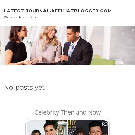
Skip to content
LATEST-JOURNAL.AFFILIATBLOGGER.COM
Welcome to our Blog!
No posts yet
Celebrity Then and Now