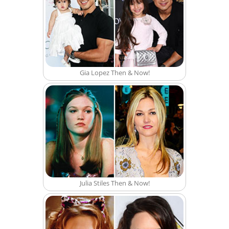
Gia Lopez Then & Now!
Julia Stiles Then & Now!