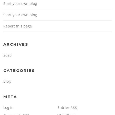
Start your own blog
Start your own blog
Report this page
ARCHIVES
2026
CATEGORIES
Blog
META
Log in
Entries
RSS