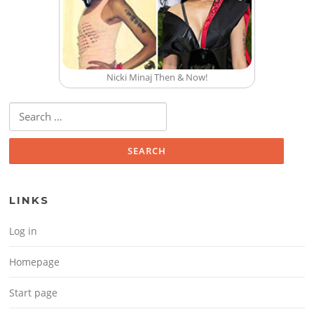
Nicki Minaj Then & Now!
Search for:
LINKS
Log in
Homepage
Start page