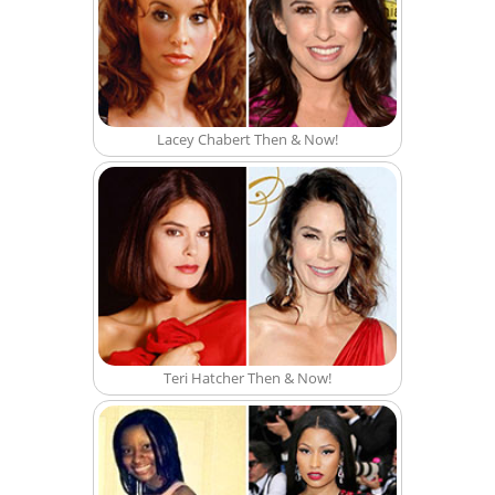
Lacey Chabert Then & Now!
Teri Hatcher Then & Now!